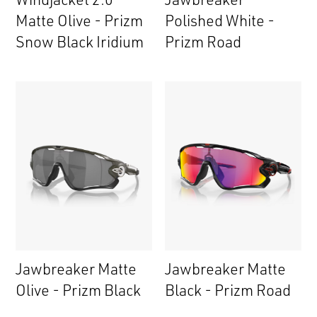
Matte Olive - Prizm
Polished White -
Snow Black Iridium
Prizm Road
Jawbreaker Matte
Jawbreaker Matte
Olive - Prizm Black
Black - Prizm Road