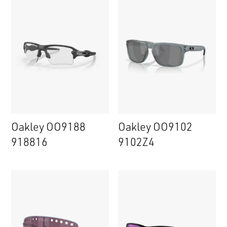
Oakley OO9188
Oakley OO9102
918816
9102Z4