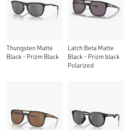
Thungsten Matte
Latch Beta Matte
Black - Prizm Black
Black - Prizm black
Polarized