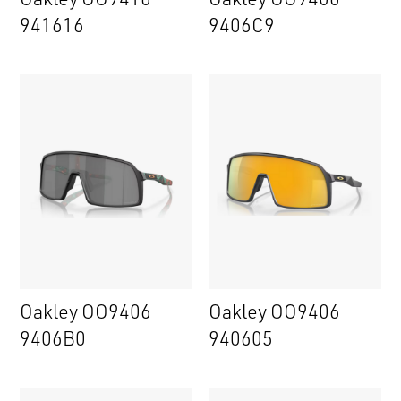
941616
9406C9
Oakley OO9406
Oakley OO9406
9406B0
940605