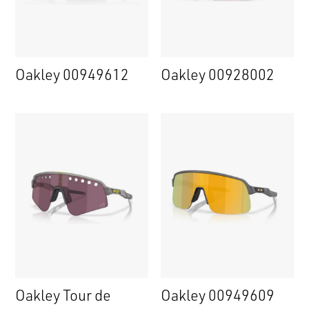
Oakley 00949612
Oakley 00928002
Oakley Tour de
Oakley 00949609