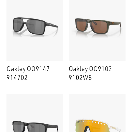
Oakley OO9147
Oakley OO9102
914702
9102W8