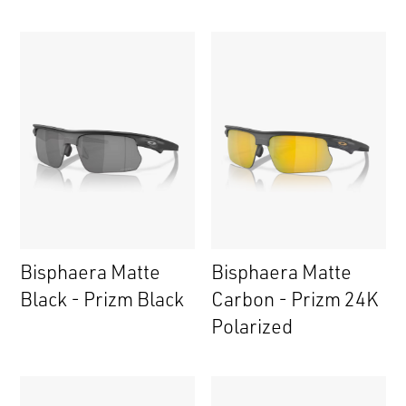
Bisphaera Matte
Bisphaera Matte
Black - Prizm Black
Carbon - Prizm 24K
Polarized