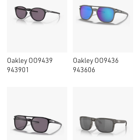
Oakley OO9439
Oakley OO9436
943901
943606