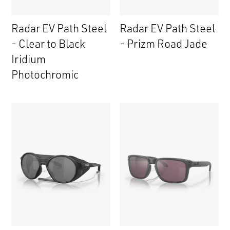
Radar EV Path Steel
Radar EV Path Steel
- Clear to Black
- Prizm Road Jade
Iridium
Photochromic