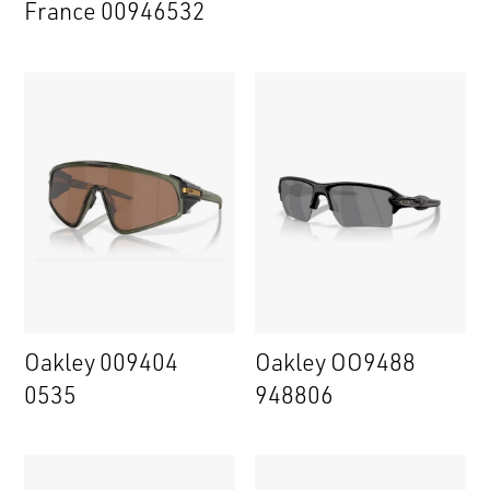
France 00946532
Oakley 009404
Oakley OO9488
0535
948806