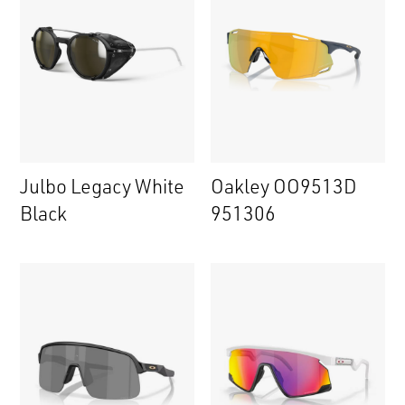
Julbo Legacy White
Oakley OO9513D
Black
951306