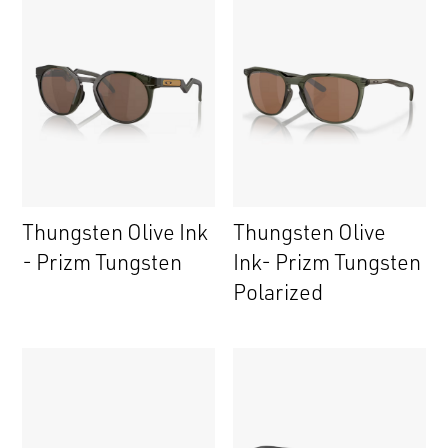
Thungsten Olive Ink
Thungsten Olive
- Prizm Tungsten
Ink- Prizm Tungsten
Polarized