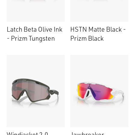
Latch Beta Olive Ink
HSTN Matte Black -
- Prizm Tungsten
Prizm Black
Windjacket 2.0
Jawbreaker