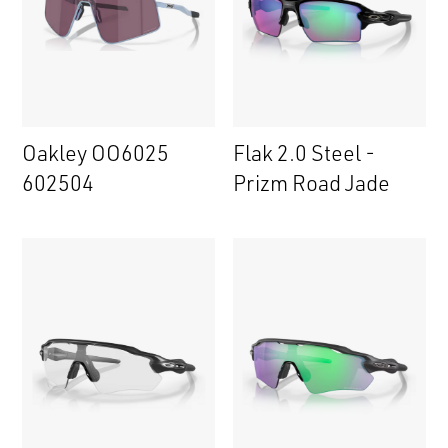
Oakley OO6025
Flak 2.0 Steel -
602504
Prizm Road Jade