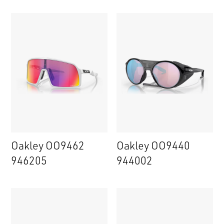
Oakley OO9462
Oakley OO9440
946205
944002