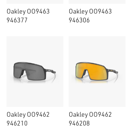
Oakley OO9463
Oakley OO9463
946377
946306
Oakley OO9462
Oakley OO9462
946210
946208