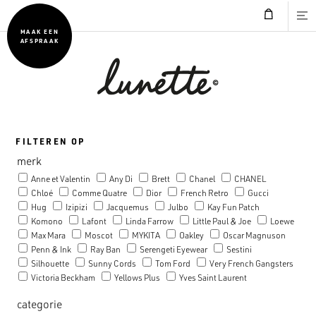
MAAK EEN
AFSPRAAK
FILTEREN OP
merk
Anne et Valentin
Any Di
Brett
Chanel
CHANEL
Chloé
Comme Quatre
Dior
French Retro
Gucci
Hug
Izipizi
Jacquemus
Julbo
Kay Fun Patch
Komono
Lafont
Linda Farrow
Little Paul & Joe
Loewe
Max Mara
Moscot
MYKITA
Oakley
Oscar Magnuson
Penn & Ink
Ray Ban
Serengeti Eyewear
Sestini
Silhouette
Sunny Cords
Tom Ford
Very French Gangsters
Victoria Beckham
Yellows Plus
Yves Saint Laurent
categorie