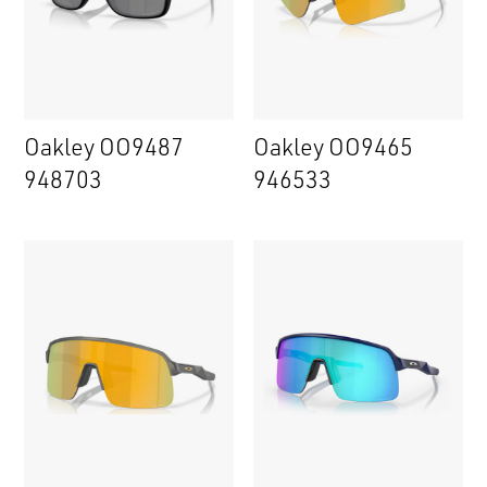
Oakley OO9487
Oakley OO9465
948703
946533