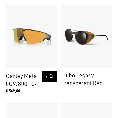
Julbo Legacy
Oakley Meta
+
Transparant Red
0OW8001 04
€ 549,00