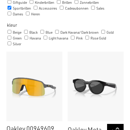
Giftguide
Kinderbrillen
Brillen
Zonnebrillen
Sportbrillen
Accessoires
Cadeaubonnen
Sales
Dames
Heren
kleur
Beige
Black
Blue
Dark Havana/ Dark brown
Gold
Green
Havana
Light havana
Pink
Rose Gold
Silver
Oakley 00949609
Oakley Meta