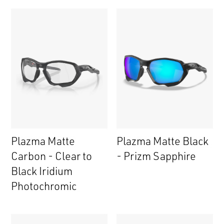
Plazma Matte
Plazma Matte Black
Carbon - Clear to
- Prizm Sapphire
Black Iridium
Photochromic