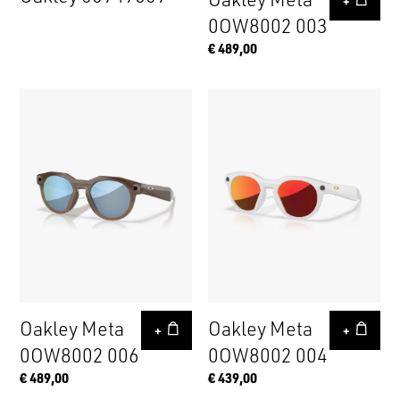
+
0OW8002 003
€ 489,00
Oakley Meta
Oakley Meta
+
+
0OW8002 006
0OW8002 004
€ 489,00
€ 439,00