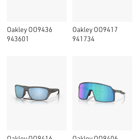
Oakley OO9436
Oakley OO9417
943601
941734
Oakley OO9416
Oakley OO9406