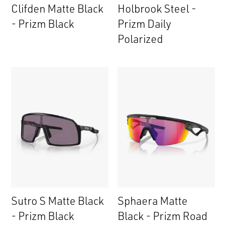
Clifden Matte Black
Holbrook Steel -
- Prizm Black
Prizm Daily
Polarized
Sutro S Matte Black
Sphaera Matte
- Prizm Black
Black - Prizm Road