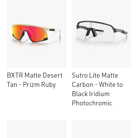
BXTR Matte Desert
Sutro Lite Matte
Tan - Prizm Ruby
Carbon - White to
Black Iridium
Photochromic